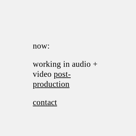
now:
working in audio +
video
post-
production
contact